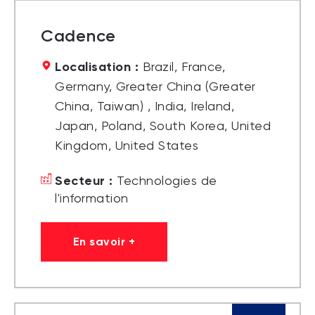
Cadence
Localisation :
Brazil, France,
Germany, Greater China (Greater
China, Taiwan) , India, Ireland,
Japan, Poland, South Korea, United
Kingdom, United States
Secteur :
Technologies de
l'information
En savoir +