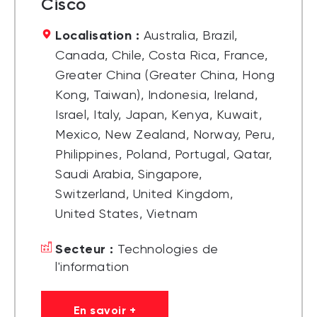
Cisco
Localisation :
Australia, Brazil,
Canada, Chile, Costa Rica, France,
Greater China (Greater China, Hong
Kong, Taiwan), Indonesia, Ireland,
Israel, Italy, Japan, Kenya, Kuwait,
Mexico, New Zealand, Norway, Peru,
Philippines, Poland, Portugal, Qatar,
Saudi Arabia, Singapore,
Switzerland, United Kingdom,
United States, Vietnam
Secteur :
Technologies de
l'information
En savoir +