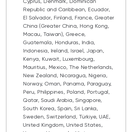
Cyprus, Denmark, Dominican
Republic and Caribbean, Ecuador,
El Salvador, Finland, France, Greater
China (Greater China, Hong Kong,
Macau, Taiwan), Greece,
Guatemala, Honduras, India,
Indonesia, Ireland, Israel, Japan,
Kenya, Kuwait, Luxembourg,
Mauritius, Mexico, The Netherlands,
New Zealand, Nicaragua, Nigeria,
Norway, Oman, Panama, Paraguay,
Peru, Philippines, Poland, Portugal,
Qatar, Saudi Arabia, Singapore,
South Korea, Spain, Sri Lanka,
Sweden, Switzerland, Türkiye, UAE,
United Kingdom, United States,