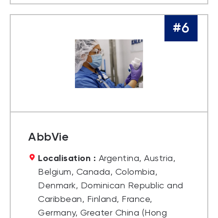
#6
AbbVie
Localisation :
Argentina, Austria,
Belgium, Canada, Colombia,
Denmark, Dominican Republic and
Caribbean, Finland, France,
Germany, Greater China (Hong