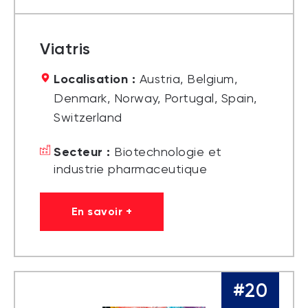
Viatris
Localisation :
Austria, Belgium,
Denmark, Norway, Portugal, Spain,
Switzerland
Secteur :
Biotechnologie et
industrie pharmaceutique
En savoir +
#20