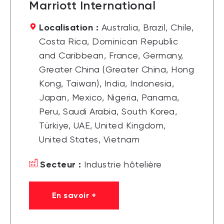
Marriott International
Localisation :
Australia, Brazil, Chile,
Costa Rica, Dominican Republic
and Caribbean, France, Germany,
Greater China (Greater China, Hong
Kong, Taiwan), India, Indonesia,
Japan, Mexico, Nigeria, Panama,
Peru, Saudi Arabia, South Korea,
Türkiye, UAE, United Kingdom,
United States, Vietnam
Secteur :
Industrie hôtelière
En savoir +