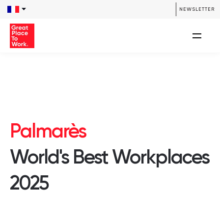
NEWSLETTER
Palmarès
World's Best Workplaces
2025