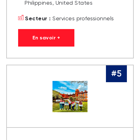
Philippines, United States
Secteur :
Services professionnels
En savoir +
#5