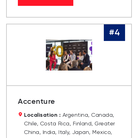
#4
Accenture
Localisation :
Argentina, Canada,
Chile, Costa Rica, Finland, Greater
China, India, Italy, Japan, Mexico,