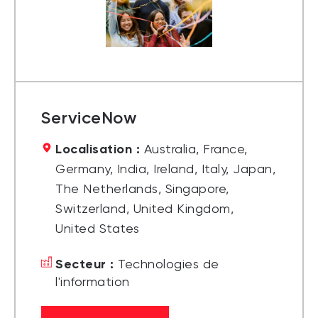
ServiceNow
Localisation :
Australia, France,
Germany, India, Ireland, Italy, Japan,
The Netherlands, Singapore,
Switzerland, United Kingdom,
United States
Secteur :
Technologies de
l'information