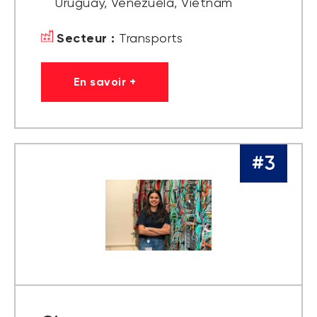
Uruguay, Venezuela, Vietnam
Secteur :
Transports
En savoir +
#3