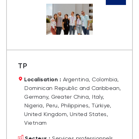
TP
Localisation :
Argentina, Colombia,
Dominican Republic and Caribbean,
Germany, Greater China, Italy,
Nigeria, Peru, Philippines, Türkiye,
United Kingdom, United States,
Vietnam
Secteur :
Services professionnels