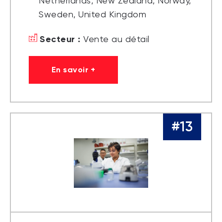
Netherlands, New Zealand, Norway,
Sweden, United Kingdom
Secteur :
Vente au détail
En savoir +
#13