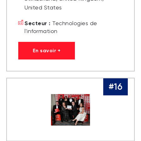
United States
Secteur :
Technologies de
l'information
En savoir +
#16