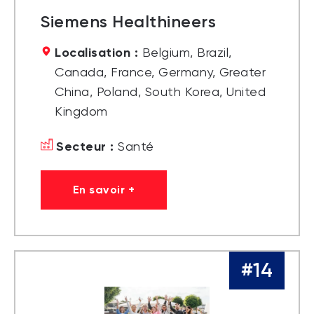
Siemens Healthineers
Localisation :
Belgium, Brazil,
Canada, France, Germany, Greater
China, Poland, South Korea, United
Kingdom
Secteur :
Santé
En savoir +
#14