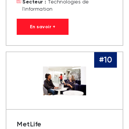
Secteur :
Technologies de
l'information
En savoir +
#10
MetLife