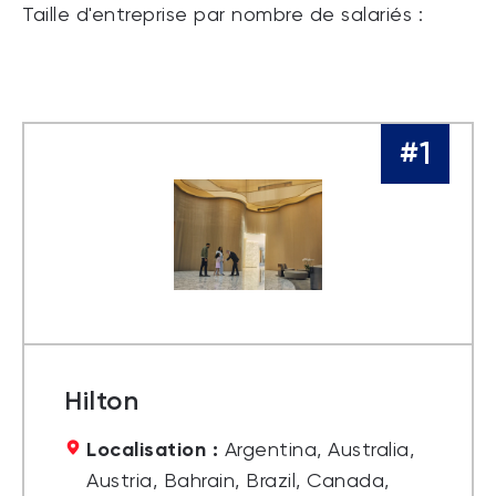
Taille d'entreprise par nombre de salariés :
#1
Hilton
Localisation :
Argentina, Australia,
Austria, Bahrain, Brazil, Canada,