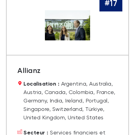
#17
Allianz
Localisation :
Argentina, Australia,
Austria, Canada, Colombia, France,
Germany, India, Ireland, Portugal,
Singapore, Switzerland, Türkiye,
United Kingdom, United States
Secteur :
Services financiers et