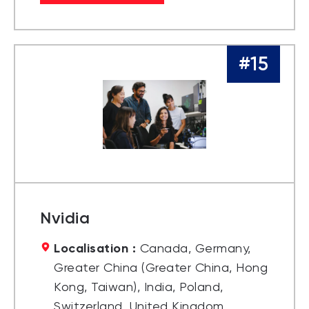
#15
Nvidia
Localisation :
Canada, Germany,
Greater China (Greater China, Hong
Kong, Taiwan), India, Poland,
Switzerland, United Kingdom,