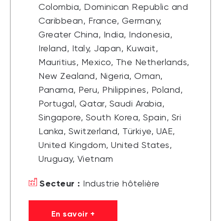
Colombia, Dominican Republic and
Caribbean, France, Germany,
Greater China, India, Indonesia,
Ireland, Italy, Japan, Kuwait,
Mauritius, Mexico, The Netherlands,
New Zealand, Nigeria, Oman,
Panama, Peru, Philippines, Poland,
Portugal, Qatar, Saudi Arabia,
Singapore, South Korea, Spain, Sri
Lanka, Switzerland, Türkiye, UAE,
United Kingdom, United States,
Uruguay, Vietnam
Secteur :
Industrie hôtelière
En savoir +