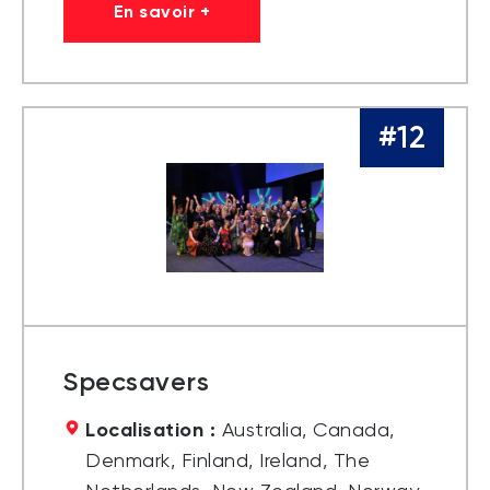
En savoir +
#12
Specsavers
Localisation :
Australia, Canada,
Denmark, Finland, Ireland, The