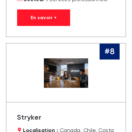
En savoir +
#8
Stryker
Localisation :
Canada, Chile, Costa