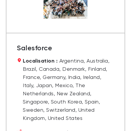
Salesforce
Localisation :
Argentina, Australia,
Brazil, Canada, Denmark, Finland,
France, Germany, India, Ireland,
Italy, Japan, Mexico, The
Netherlands, New Zealand,
Singapore, South Korea, Spain,
Sweden, Switzerland, United
Kingdom, United States