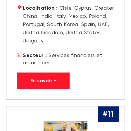
Localisation :
Chile, Cyprus, Greater
China, India, Italy, Mexico, Poland,
Portugal, South Korea, Spain, UAE,
United Kingdom, United States,
Uruguay
Secteur :
Services financiers et
assurances
En savoir +
#11