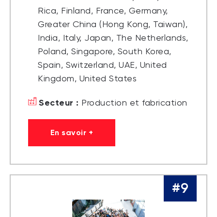
Rica, Finland, France, Germany,
Greater China (Hong Kong, Taiwan),
India, Italy, Japan, The Netherlands,
Poland, Singapore, South Korea,
Spain, Switzerland, UAE, United
Kingdom, United States
Secteur :
Production et fabrication
En savoir +
#9