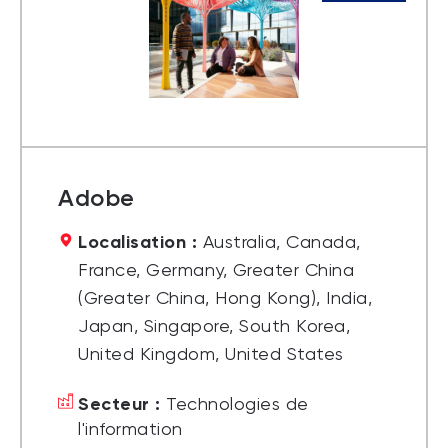
Adobe
Localisation :
Australia, Canada,
France, Germany, Greater China
(Greater China, Hong Kong), India,
Japan, Singapore, South Korea,
United Kingdom, United States
Secteur :
Technologies de
l'information