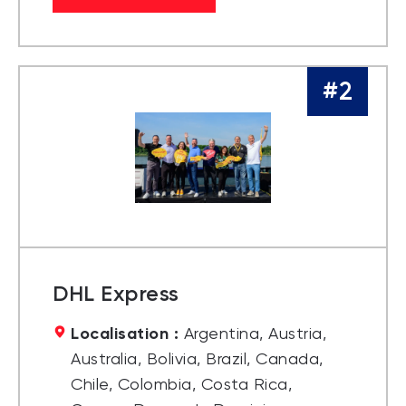
#2
DHL Express
Localisation :
Argentina, Austria,
Australia, Bolivia, Brazil, Canada,
Chile, Colombia, Costa Rica,