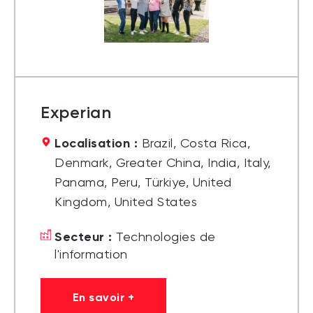
Experian
Localisation :
Brazil, Costa Rica,
Denmark, Greater China, India, Italy,
Panama, Peru, Türkiye, United
Kingdom, United States
Secteur :
Technologies de
l'information
En savoir +