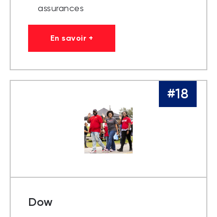
assurances
En savoir +
#18
Dow