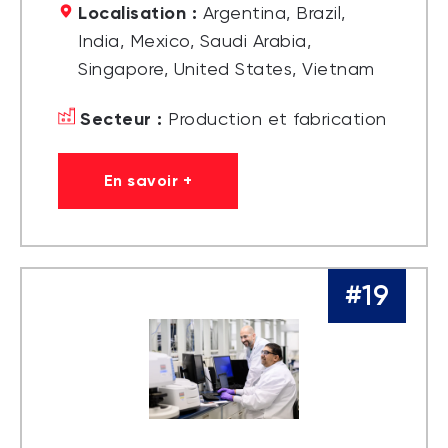
Localisation :
Argentina, Brazil,
India, Mexico, Saudi Arabia,
Singapore, United States, Vietnam
Secteur :
Production et fabrication
En savoir +
#19