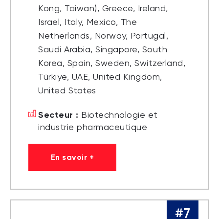
Kong, Taiwan), Greece, Ireland,
Israel, Italy, Mexico, The
Netherlands, Norway, Portugal,
Saudi Arabia, Singapore, South
Korea, Spain, Sweden, Switzerland,
Türkiye, UAE, United Kingdom,
United States
Secteur :
Biotechnologie et
industrie pharmaceutique
En savoir +
#7